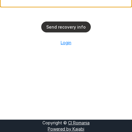
Send recovery info
Login
Copyright ©
CI Romania
Powered by Kajabi